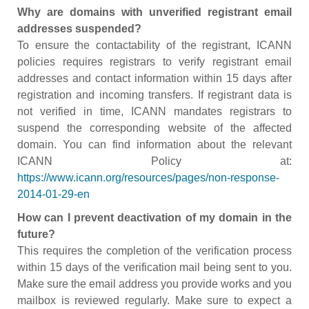
Why are domains with unverified registrant email
addresses suspended?
To ensure the contactability of the registrant, ICANN
policies requires registrars to verify registrant email
addresses and contact information within 15 days after
registration and incoming transfers. If registrant data is
not verified in time, ICANN mandates registrars to
suspend the corresponding website of the affected
domain. You can find information about the relevant
ICANN Policy at:
https://www.icann.org/resources/pages/non-response-
2014-01-29-en
How can I prevent deactivation of my domain in the
future?
This requires the completion of the verification process
within 15 days of the verification mail being sent to you.
Make sure the email address you provide works and you
mailbox is reviewed regularly. Make sure to expect a