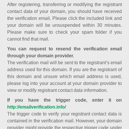
After registering, transferring or modifying the registrant
contact data of your domain, you should have received
the verification email. Please click the included link and
your domain will be unsuspended within 30 minutes.
Please make sure to check your spam folder if you
cannot find that mail.
You can request to resend the verification email
through your domain provider.
The verification mail will be sent to the registrant’s email
address used for this domain. If you are the registrant of
this domain and unsure which email address is used,
please log into your account at your domain provider to
view or modify registrant contact data information.
If you have the trigger code, enter it on
http://emailverification.info/
The trigger code to verify your registrant contact data is
contained in the verification mail. However, your domain
provider might provide the respective trigger code under