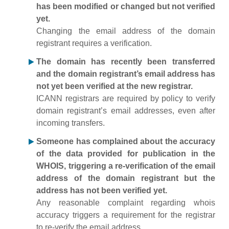
has been modified or changed but not verified
yet.
Changing the email address of the domain
registrant requires a verification.
The domain has recently been transferred
and the domain registrant’s email address has
not yet been verified at the new registrar.
ICANN registrars are required by policy to verify
domain registrant’s email addresses, even after
incoming transfers.
Someone has complained about the accuracy
of the data provided for publication in the
WHOIS, triggering a re-verification of the email
address of the domain registrant but the
address has not been verified yet.
Any reasonable complaint regarding whois
accuracy triggers a requirement for the registrar
to re-verify the email address.