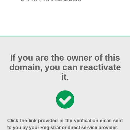
If you are the owner of this
domain, you can reactivate
it.
Click the link provided in the verification email sent
to you by your Registrar or direct service provider.