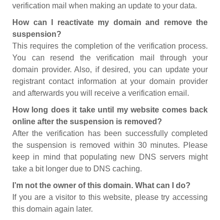
verification mail when making an update to your data.
How can I reactivate my domain and remove the
suspension?
This requires the completion of the verification process.
You can resend the verification mail through your
domain provider. Also, if desired, you can update your
registrant contact information at your domain provider
and afterwards you will receive a verification email.
How long does it take until my website comes back
online after the suspension is removed?
After the verification has been successfully completed
the suspension is removed within 30 minutes. Please
keep in mind that populating new DNS servers might
take a bit longer due to DNS caching.
I’m not the owner of this domain. What can I do?
If you are a visitor to this website, please try accessing
this domain again later.