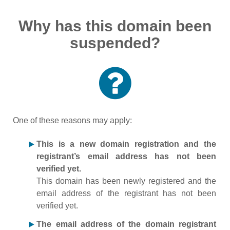
Why has this domain been
suspended?
One of these reasons may apply:
This is a new domain registration and the
registrant’s email address has not been
verified yet.
This domain has been newly registered and the
email address of the registrant has not been
verified yet.
The email address of the domain registrant