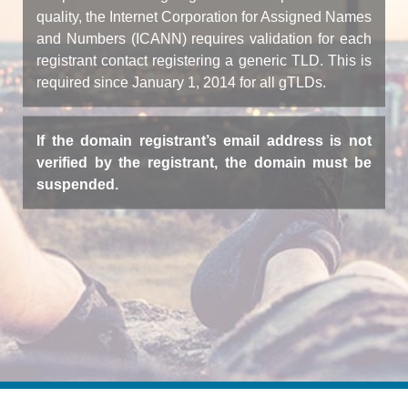
quality, the Internet Corporation for Assigned Names
and Numbers (ICANN) requires validation for each
registrant contact registering a generic TLD. This is
required since January 1, 2014 for all gTLDs.
If the domain registrant’s email address is not
verified by the registrant, the domain must be
suspended.