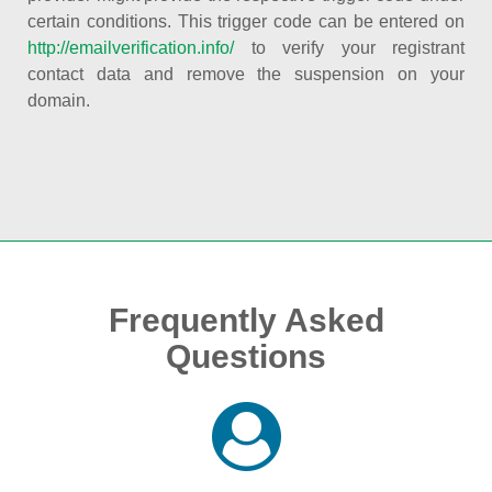
certain conditions. This trigger code can be entered on
http://emailverification.info/
to verify your registrant
contact data and remove the suspension on your
domain.
Frequently Asked
Questions