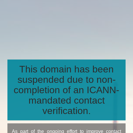
This domain has been
suspended due to non-
completion of an ICANN-
mandated contact
verification.
As part of the ongoing effort to improve contact